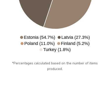
Estonia (54.7%)
Latvia (27.3%)
Poland (11.0%)
Finland (5.2%)
Turkey (1.8%)
*Percentages calculated based on the number of items
produced.