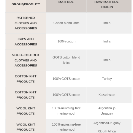
MATERIAL
RAW MATERIAL
GROUP/PRODUCT
ORIGIN
PATTERNED
CLOTHES AND
Cotton blend knits
India
ACCESSORIES
CAPS AND
100% cotton
India
ACCESSORIES
SOLID-COLORED
GOTS cotton blend
CLOTHES AND
India
knits
ACCESSORIES
COTTON KNIT
100% GOTS cotton
Turkey
PRODUCTS
COTTON KNIT
100% GOTS cotton
Kazakhstan
PRODUCTS
WOOL KNIT
100% mulesing-free
Argentina ja
PRODUCTS
merino wool
Uruguay
Argentina/Uruguay
WOOL KNIT
100% mulesing-free
PRODUCTS
merino wool
/South Africa