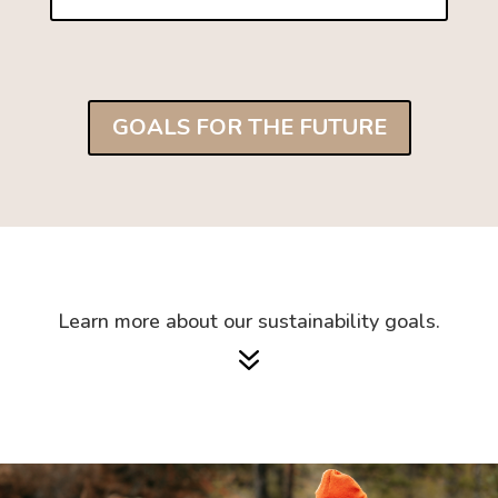
GOALS FOR THE FUTURE
Learn more about our sustainability goals.
7