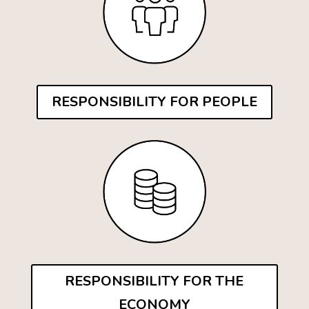
RESPONSIBILITY FOR PEOPLE
RESPONSIBILITY FOR THE
ECONOMY