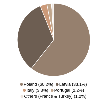
Poland (60.2%)
Latvia (33.1%)
Italy (3.3%)
Portugal (2.2%)
Others (France & Turkey) (1.2%)