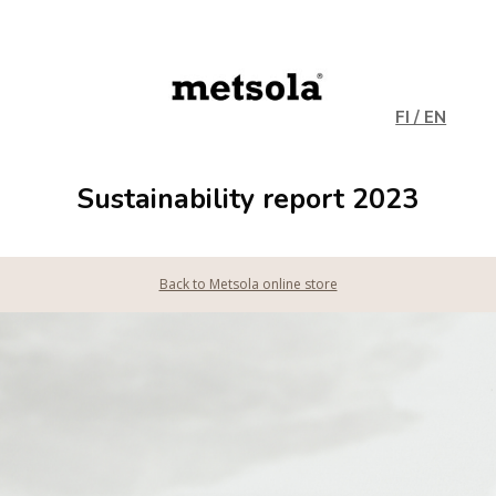
FI / EN
Sustainability report 2023
Back to Metsola online store