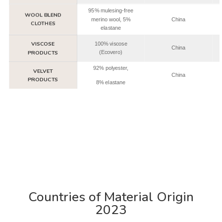
95% mulesing-free
WOOL BLEND
merino wool, 5%
China
CLOTHES
elastane
VISCOSE
100% viscose
China
PRODUCTS
(Ecovero)
92% polyester,
VELVET
China
PRODUCTS
8% elastane
Countries of Material Origin
2023