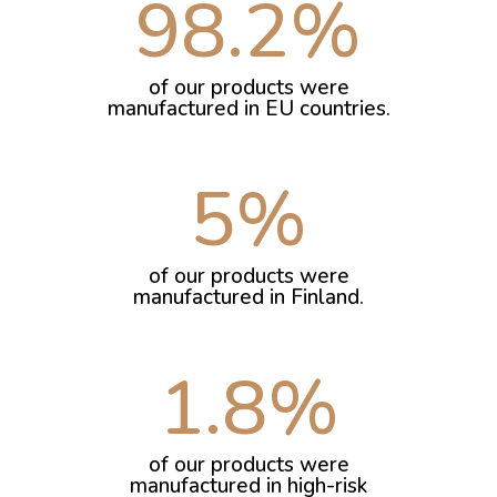
98.2
%
of our products were
manufactured in EU countries.
5
%
of our products were
manufactured in Finland.
1.8
%
of our products were
manufactured in high-risk