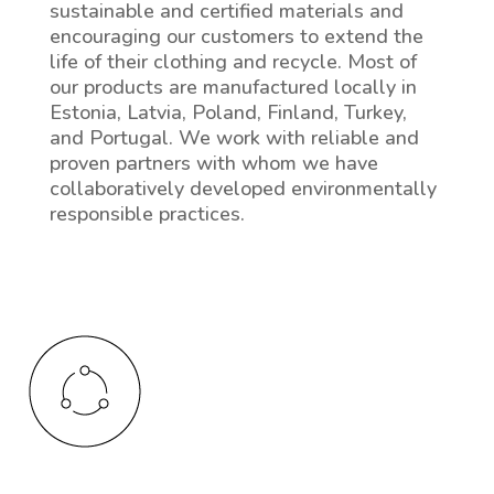
sustainable and certified materials and
encouraging our customers to extend the
life of their clothing and recycle. Most of
our products are manufactured locally in
Estonia, Latvia, Poland, Finland, Turkey,
and Portugal. We work with reliable and
proven partners with whom we have
collaboratively developed environmentally
responsible practices.