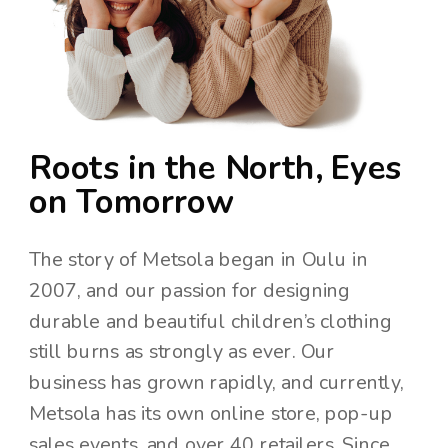
Roots in the North, Eyes
on Tomorrow
The story of Metsola began in Oulu in
2007, and our passion for designing
durable and beautiful children’s clothing
still burns as strongly as ever. Our
business has grown rapidly, and currently,
Metsola has its own online store, pop-up
sales events, and over 40 retailers. Since