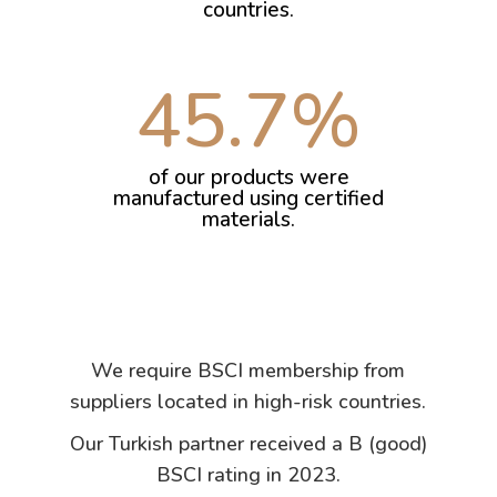
countries.
45.7
%
of our products were
manufactured using certified
materials.
We require BSCI membership from
suppliers located in high-risk countries.
Our Turkish partner received a B (good)
BSCI rating in 2023.