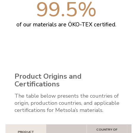
99.5
%
of our materials are ÖKO-TEX certified.
Product Origins and
Certifications
The table below presents the countries of
origin, production countries, and applicable
certifications for Metsola’s materials.
COUNTRY OF
PRODUCT