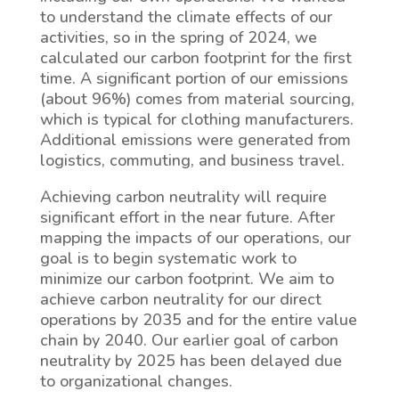
to understand the climate effects of our
activities, so in the spring of 2024, we
calculated our carbon footprint for the first
time. A significant portion of our emissions
(about 96%) comes from material sourcing,
which is typical for clothing manufacturers.
Additional emissions were generated from
logistics, commuting, and business travel.
Achieving carbon neutrality will require
significant effort in the near future. After
mapping the impacts of our operations, our
goal is to begin systematic work to
minimize our carbon footprint. We aim to
achieve carbon neutrality for our direct
operations by 2035 and for the entire value
chain by 2040. Our earlier goal of carbon
neutrality by 2025 has been delayed due
to organizational changes.