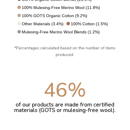
100% Mulesing-Free Merino Wool (11.8%)
100% GOTS Organic Cotton (9.2%)
Other Materials (3.4%)
100% Cotton (1.5%)
Mulesing-Free Merino Wool Blends (1.2%)
*Percentages calculated based on the number of items
produced.
46
%
of our products are made from certified
materials (GOTS or mulesing-free wool).