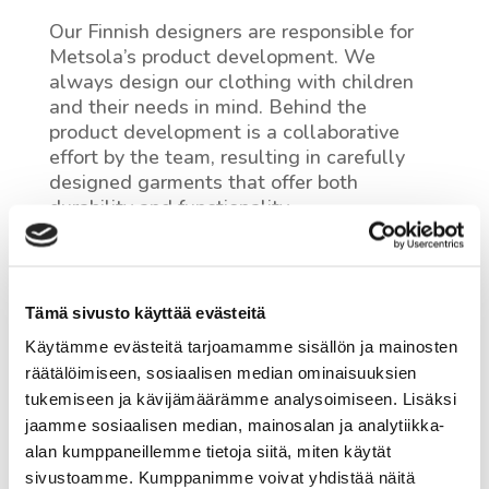
Our Finnish designers are responsible for
Metsola’s product development. We
always design our clothing with children
and their needs in mind. Behind the
product development is a collaborative
effort by the team, resulting in carefully
designed garments that offer both
durability and functionality.
An expert pattern maker ensures the
proper fit and safe use of our products. The
material choices made during the design
Tämä sivusto käyttää evästeitä
phase contribute to the long lifespan of the
garment and make it easier to recycle.
Käytämme evästeitä tarjoamamme sisällön ja mainosten
räätälöimiseen, sosiaalisen median ominaisuuksien
tukemiseen ja kävijämäärämme analysoimiseen. Lisäksi
jaamme sosiaalisen median, mainosalan ja analytiikka-
alan kumppaneillemme tietoja siitä, miten käytät
sivustoamme. Kumppanimme voivat yhdistää näitä