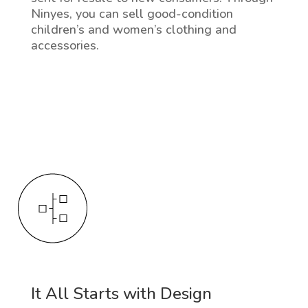
Ninyes, you can sell good-condition
children’s and women’s clothing and
accessories.
It All Starts with Design