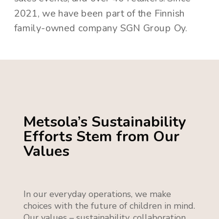
2021, we have been part of the Finnish
family-owned company SGN Group Oy.
Metsola’s Sustainability
Efforts Stem from Our
Values
In our everyday operations, we make
choices with the future of children in mind.
Our values – sustainability, collaboration,