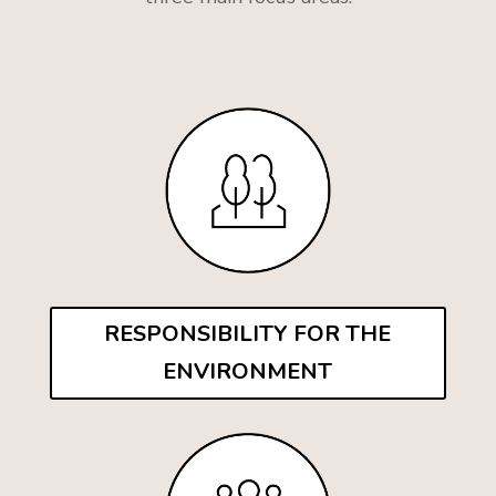
RESPONSIBILITY FOR THE
ENVIRONMENT