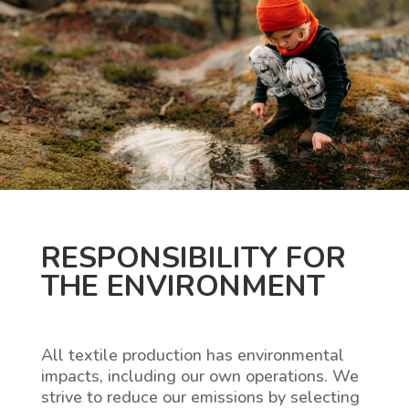
RESPONSIBILITY FOR
THE ENVIRONMENT
All textile production has environmental
impacts, including our own operations. We
strive to reduce our emissions by selecting