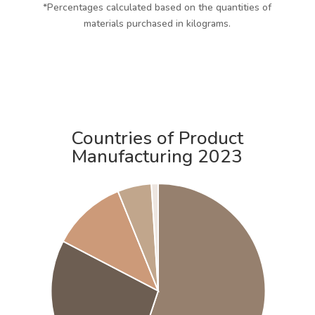
*Percentages calculated based on the quantities of
materials purchased in kilograms.
Countries of Product
Manufacturing 2023