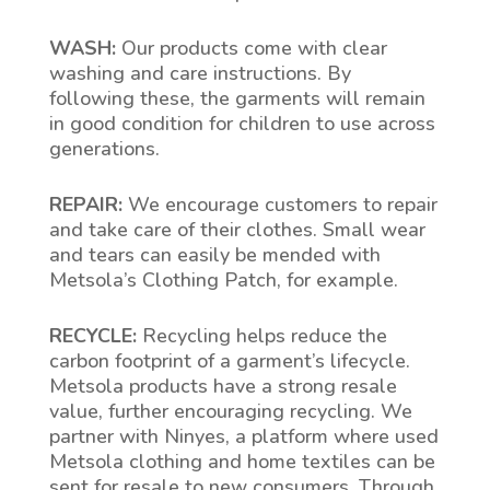
WASH:
Our products come with clear
washing and care instructions. By
following these, the garments will remain
in good condition for children to use across
generations.
REPAIR:
We encourage customers to repair
and take care of their clothes. Small wear
and tears can easily be mended with
Metsola’s Clothing Patch, for example.
RECYCLE:
Recycling helps reduce the
carbon footprint of a garment’s lifecycle.
Metsola products have a strong resale
value, further encouraging recycling. We
partner with Ninyes, a platform where used
Metsola clothing and home textiles can be
sent for resale to new consumers. Through