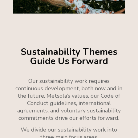
Sustainability Themes
Guide Us Forward
Our sustainability work requires
continuous development, both now and in
the future.
Metsola’s values, our Code of
Conduct guidelines, international
agreements, and voluntary sustainability
commitments drive our efforts forward.
We divide our sustainability work into
three main focus areas.