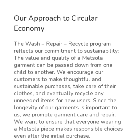
Our Approach to Circular
Economy
The Wash – Repair – Recycle program
reflects our commitment to sustainability:
The value and quality of a Metsola
garment can be passed down from one
child to another. We encourage our
customers to make thoughtful and
sustainable purchases, take care of their
clothes, and eventually recycle any
unneeded items for new users. Since the
longevity of our garments is important to
us, we promote garment care and repair.
We want to ensure that everyone wearing
a Metsola piece makes responsible choices
even after the initial purchase.