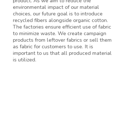
product. As we aim to reduce the
environmental impact of our material
choices, our future goal is to introduce
recycled fibers alongside organic cotton.
The factories ensure efficient use of fabric
to minimize waste. We create campaign
products from leftover fabrics or sell them
as fabric for customers to use. It is
important to us that all produced material
is utilized.