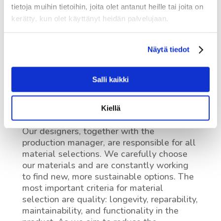
tietoja muihin tietoihin, joita olet antanut heille tai joita on
kerätty, kun olet käyttänyt heidän palvelujaan.
Näytä tiedot
Salli kaikki
Materials
Kiellä
Our designers, together with the
production manager, are responsible for all
material selections. We carefully choose
our materials and are constantly working
to find new, more sustainable options. The
most important criteria for material
selection are quality: longevity, reparability,
maintainability, and functionality in the