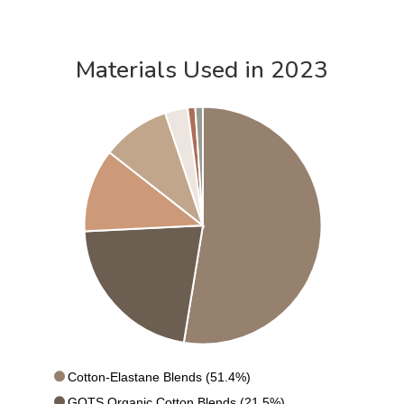
Materials Used in 2023
Cotton-Elastane Blends (51.4%)
GOTS Organic Cotton Blends (21.5%)