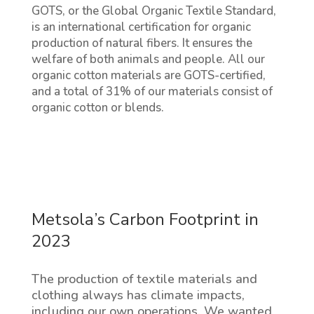
GOTS, or the Global Organic Textile Standard,
is an international certification for organic
production of natural fibers. It ensures the
welfare of both animals and people. All our
organic cotton materials are GOTS-certified,
and a total of 31% of our materials consist of
organic cotton or blends.
Metsola’s Carbon Footprint in
2023
The production of textile materials and
clothing always has climate impacts,
including our own operations. We wanted