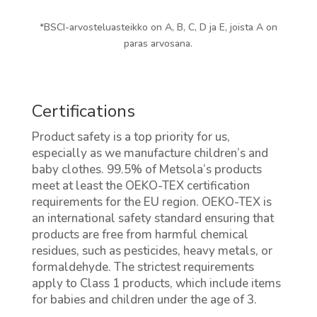
*BSCI-arvosteluasteikko on A, B, C, D ja E, joista A on
paras arvosana.
Certifications
Product safety is a top priority for us,
especially as we manufacture children’s and
baby clothes. 99.5% of Metsola’s products
meet at least the OEKO-TEX certification
requirements for the EU region. OEKO-TEX is
an international safety standard ensuring that
products are free from harmful chemical
residues, such as pesticides, heavy metals, or
formaldehyde. The strictest requirements
apply to Class 1 products, which include items
for babies and children under the age of 3.