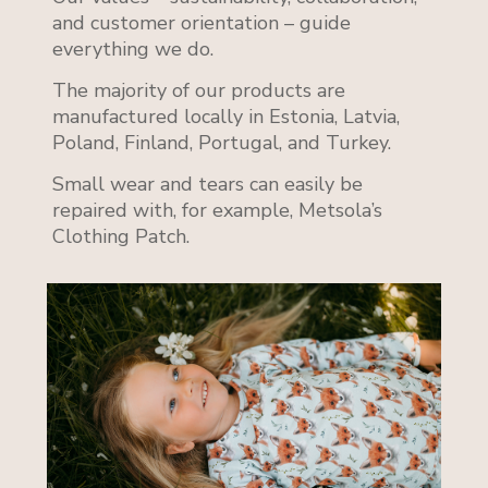
and customer orientation – guide
everything we do.
The majority of our products are
manufactured locally in Estonia, Latvia,
Poland, Finland, Portugal, and Turkey.
Small wear and tears can easily be
repaired with, for example, Metsola’s
Clothing Patch.