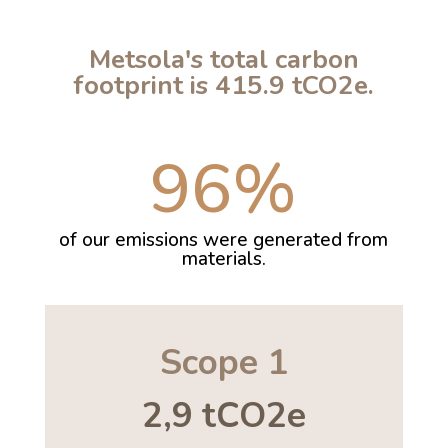
Metsola's total carbon
footprint is 415.9 tCO2e.
96
%
of our emissions were generated from
materials.
Scope 1
2,9 tCO2e